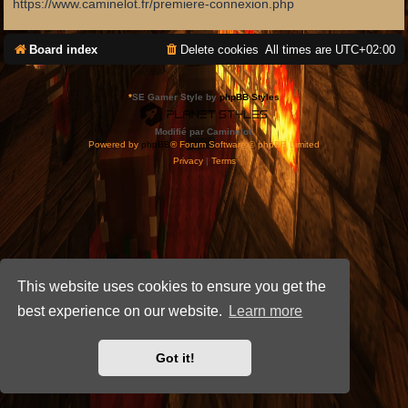
https://www.caminelot.fr/premiere-connexion.php
Board index
Delete cookies
All times are
UTC+02:00
*
SE Gamer Style by
phpBB Styles
Modifié par Caminelot.
Powered by
phpBB
® Forum Software © phpBB Limited
Privacy
|
Terms
This website uses cookies to ensure you get the
best experience on our website.
Learn more
Got it!