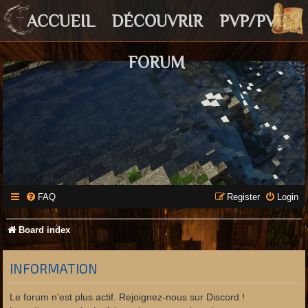
ACCUEIL
DÉCOUVRIR
PVP/PVE
FORUM
FAQ
Register
Login
Board index
INFORMATION
Le forum n'est plus actif. Rejoignez-nous sur Discord !