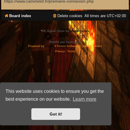
https://www.caminelot.fr/premiere-connexion.php
Board index
Delete cookies
All times are
UTC+02:00
*
SE Gamer Style by
phpBB Styles
Modifié par Caminelot.
Powered by
phpBB
® Forum Software © phpBB Limited
Privacy
|
Terms
This website uses cookies to ensure you get the
best experience on our website.
Learn more
Got it!