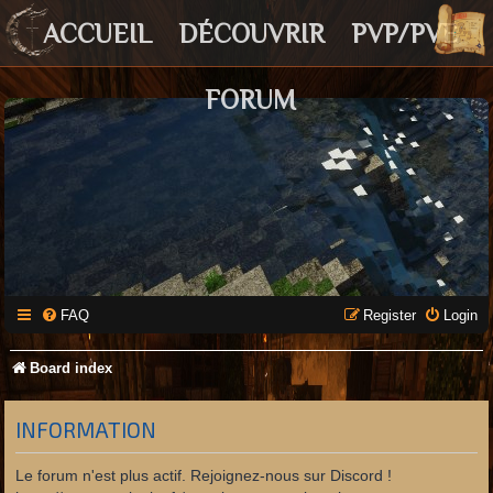
ACCUEIL
DÉCOUVRIR
PVP/PVE
FORUM
FAQ
Register
Login
Board index
INFORMATION
Le forum n'est plus actif. Rejoignez-nous sur Discord !