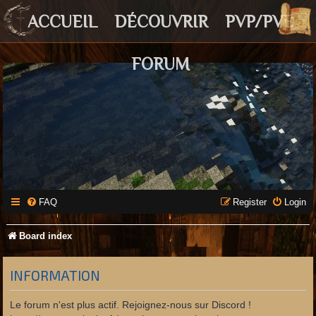
ACCUEIL
DÉCOUVRIR
PVP/PVE
FORUM
FAQ
Register
Login
Board index
INFORMATION
Le forum n'est plus actif. Rejoignez-nous sur Discord !