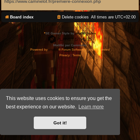
https://www.caminelot.fr/premiere-connexion.php
Board index
Delete cookies
All times are
UTC+02:00
*
SE Gamer Style by
phpBB Styles
Modifié par Caminelot.
Powered by
phpBB
® Forum Software © phpBB Limited
Privacy
|
Terms
This website uses cookies to ensure you get the
best experience on our website.
Learn more
Got it!