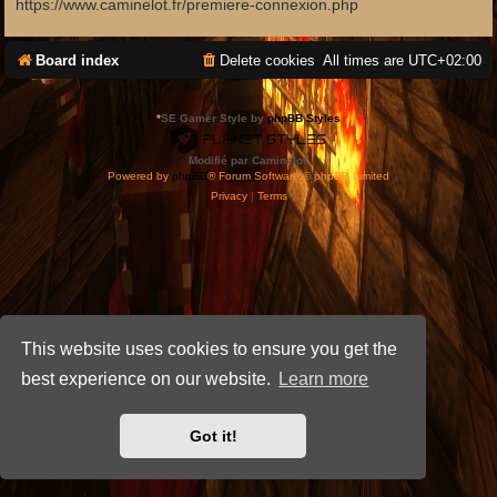
https://www.caminelot.fr/premiere-connexion.php
Board index
Delete cookies
All times are
UTC+02:00
*
SE Gamer Style by
phpBB Styles
Modifié par Caminelot.
Powered by
phpBB
® Forum Software © phpBB Limited
Privacy
|
Terms
This website uses cookies to ensure you get the
best experience on our website.
Learn more
Got it!