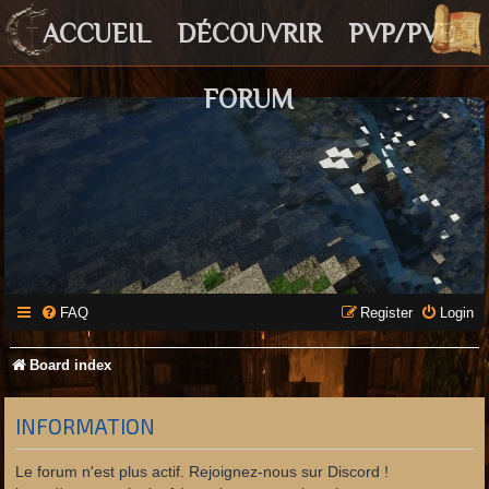
ACCUEIL
DÉCOUVRIR
PVP/PVE
FORUM
FAQ
Register
Login
Board index
INFORMATION
Le forum n'est plus actif. Rejoignez-nous sur Discord !