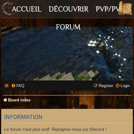
ACCUEIL
DÉCOUVRIR
PVP/PVE
FORUM
FAQ
Register
Login
Board index
INFORMATION
Le forum n'est plus actif. Rejoignez-nous sur Discord !