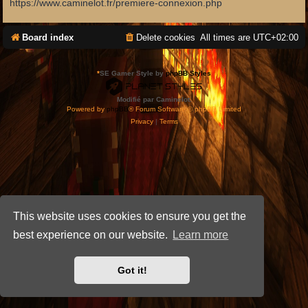
https://www.caminelot.fr/premiere-connexion.php
Board index
Delete cookies
All times are
UTC+02:00
*
SE Gamer Style by
phpBB Styles
Modifié par Caminelot.
Powered by
phpBB
® Forum Software © phpBB Limited
Privacy
|
Terms
This website uses cookies to ensure you get the
best experience on our website.
Learn more
Got it!