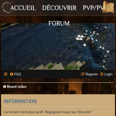
ACCUEIL
DÉCOUVRIR
PVP/PVE
FORUM
FAQ
Register
Login
Board index
INFORMATION
Le forum n'est plus actif. Rejoignez-nous sur Discord !