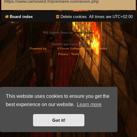
https://www.caminelot.fr/premiere-connexion.php
Board index
Delete cookies
All times are
UTC+02:00
*
SE Gamer Style by
phpBB Styles
Modifié par Caminelot.
Powered by
phpBB
® Forum Software © phpBB Limited
Privacy
|
Terms
This website uses cookies to ensure you get the
best experience on our website.
Learn more
Got it!