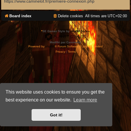
https://www.caminelot.fr/premiere-connexion.php
Board index
Delete cookies
All times are
UTC+02:00
*
SE Gamer Style by
phpBB Styles
Modifié par Caminelot.
Powered by
phpBB
® Forum Software © phpBB Limited
Privacy
|
Terms
This website uses cookies to ensure you get the
best experience on our website.
Learn more
Got it!