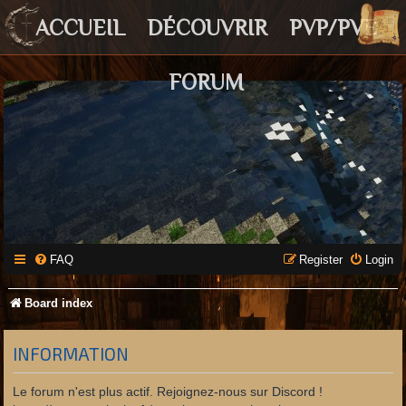
ACCUEIL
DÉCOUVRIR
PVP/PVE
FORUM
FAQ
Register
Login
Board index
INFORMATION
Le forum n'est plus actif. Rejoignez-nous sur Discord !