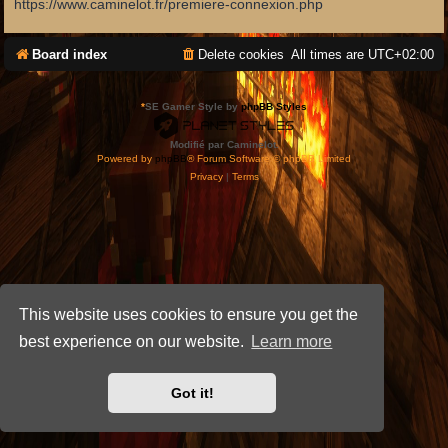
https://www.caminelot.fr/premiere-connexion.php
Board index
Delete cookies
All times are
UTC+02:00
*
SE Gamer Style by
phpBB Styles
Modifié par Caminelot.
Powered by
phpBB
® Forum Software © phpBB Limited
Privacy
|
Terms
This website uses cookies to ensure you get the
best experience on our website.
Learn more
Got it!