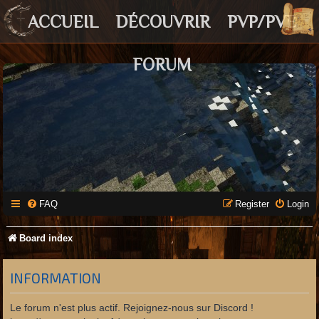
ACCUEIL
DÉCOUVRIR
PVP/PVE
FORUM
FAQ
Register
Login
Board index
INFORMATION
Le forum n'est plus actif. Rejoignez-nous sur Discord !