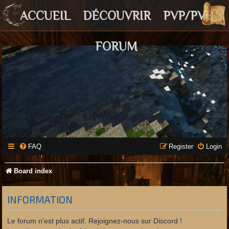
ACCUEIL
DÉCOUVRIR
PVP/PVE
FORUM
FAQ
Register
Login
Board index
INFORMATION
Le forum n'est plus actif. Rejoignez-nous sur Discord !