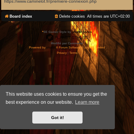
https://www.caminelot.fr/premiere-connexion.php
Board index
Delete cookies
All times are
UTC+02:00
*
SE Gamer Style by
phpBB Styles
Modifié par Caminelot.
Powered by
phpBB
® Forum Software © phpBB Limited
Privacy
|
Terms
This website uses cookies to ensure you get the
best experience on our website.
Learn more
Got it!