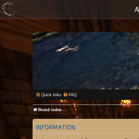
A
Quick links
FAQ
Board index
INFORMATION