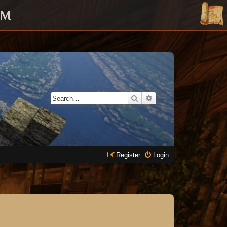
UM
Search
Advanced search
Register
Login