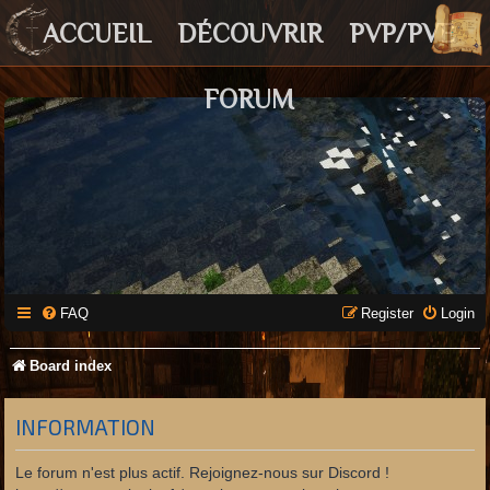
ACCUEIL
DÉCOUVRIR
PVP/PVE
FORUM
FAQ
Register
Login
Board index
INFORMATION
Le forum n'est plus actif. Rejoignez-nous sur Discord !