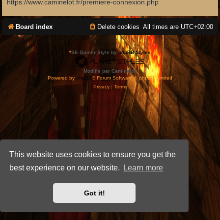
https://www.caminelot.fr/premiere-connexion.php
Board index
Delete cookies
All times are
UTC+02:00
*
SE Gamer Style by
phpBB Styles
Modifié par Caminelot.
Powered by
phpBB
® Forum Software © phpBB Limited
Privacy
|
Terms
This website uses cookies to ensure you get the
best experience on our website.
Learn more
Got it!