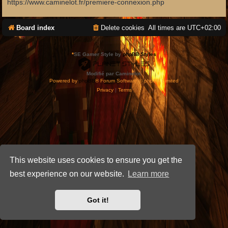
https://www.caminelot.fr/premiere-connexion.php
Board index
Delete cookies
All times are
UTC+02:00
*
SE Gamer Style by
phpBB Styles
Modifié par Caminelot.
Powered by
phpBB
® Forum Software © phpBB Limited
Privacy
|
Terms
This website uses cookies to ensure you get the
best experience on our website.
Learn more
Got it!