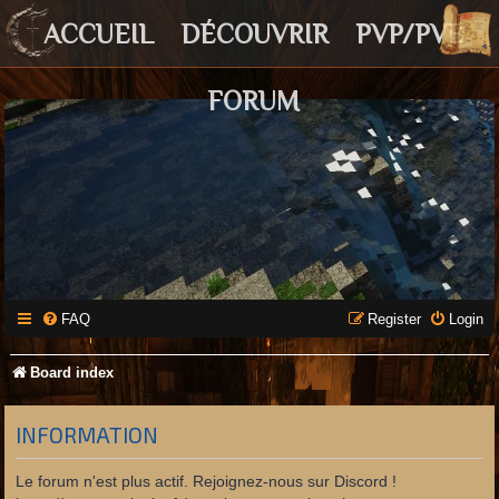
ACCUEIL
DÉCOUVRIR
PVP/PVE
FORUM
FAQ
Register
Login
Board index
INFORMATION
Le forum n'est plus actif. Rejoignez-nous sur Discord !