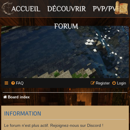
ACCUEIL
DÉCOUVRIR
PVP/PVE
FORUM
FAQ
Register
Login
Board index
INFORMATION
Le forum n'est plus actif. Rejoignez-nous sur Discord !