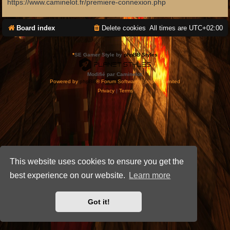
https://www.caminelot.fr/premiere-connexion.php
Board index
Delete cookies
All times are
UTC+02:00
*
SE Gamer Style by
phpBB Styles
Modifié par Caminelot.
Powered by
phpBB
® Forum Software © phpBB Limited
Privacy
|
Terms
This website uses cookies to ensure you get the
best experience on our website.
Learn more
Got it!