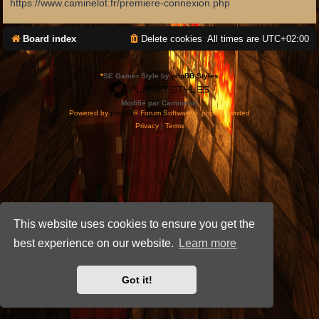
https://www.caminelot.fr/premiere-connexion.php
Board index
Delete cookies
All times are
UTC+02:00
*
SE Gamer Style by
phpBB Styles
Modifié par Caminelot.
Powered by
phpBB
® Forum Software © phpBB Limited
Privacy
|
Terms
This website uses cookies to ensure you get the
best experience on our website.
Learn more
Got it!