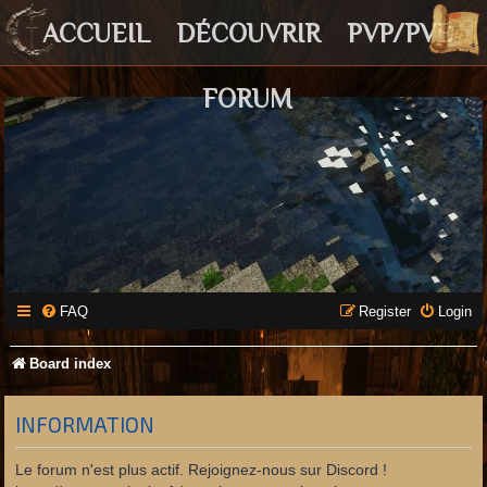
ACCUEIL
DÉCOUVRIR
PVP/PVE
FORUM
FAQ
Register
Login
Board index
INFORMATION
Le forum n'est plus actif. Rejoignez-nous sur Discord !