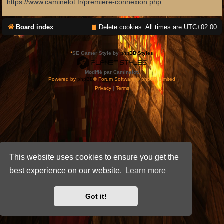
https://www.caminelot.fr/premiere-connexion.php
Board index
Delete cookies
All times are
UTC+02:00
*
SE Gamer Style by
phpBB Styles
Modifié par Caminelot.
Powered by
phpBB
® Forum Software © phpBB Limited
Privacy
|
Terms
This website uses cookies to ensure you get the
best experience on our website.
Learn more
Got it!