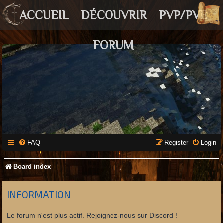
ACCUEIL
DÉCOUVRIR
PVP/PVE
FORUM
FAQ
Register
Login
Board index
INFORMATION
Le forum n'est plus actif. Rejoignez-nous sur Discord !