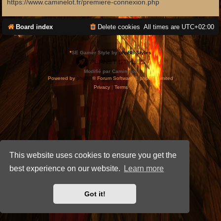
https://www.caminelot.fr/premiere-connexion.php
Board index
Delete cookies
All times are
UTC+02:00
*
SE Gamer Style by
phpBB Styles
Modifié par Caminelot.
Powered by
phpBB
® Forum Software © phpBB Limited
Privacy
|
Terms
This website uses cookies to ensure you get the
best experience on our website.
Learn more
Got it!