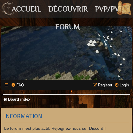
ACCUEIL
DÉCOUVRIR
PVP/PVE
FORUM
FAQ
Register
Login
Board index
INFORMATION
Le forum n'est plus actif. Rejoignez-nous sur Discord !