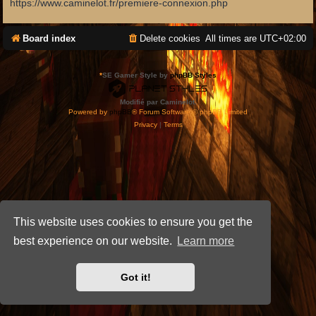
https://www.caminelot.fr/premiere-connexion.php
Board index
Delete cookies
All times are
UTC+02:00
*
SE Gamer Style by
phpBB Styles
Modifié par Caminelot.
Powered by
phpBB
® Forum Software © phpBB Limited
Privacy
|
Terms
This website uses cookies to ensure you get the
best experience on our website.
Learn more
Got it!