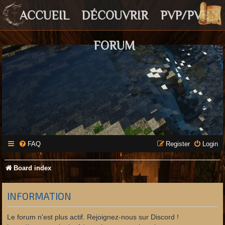
ACCUEIL
DÉCOUVRIR
PVP/PVE
FORUM
FAQ
Register
Login
Board index
INFORMATION
Le forum n'est plus actif. Rejoignez-nous sur Discord !