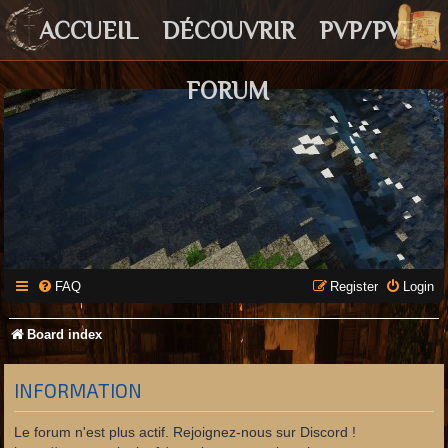
ACCUEIL
DÉCOUVRIR
PVP/PVE
FORUM
FAQ
Register
Login
Board index
INFORMATION
Le forum n'est plus actif. Rejoignez-nous sur Discord !