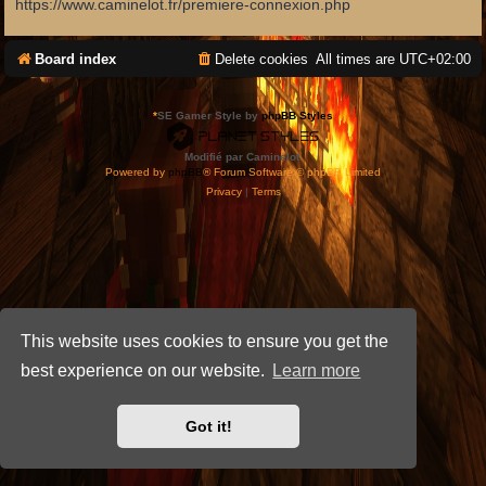
https://www.caminelot.fr/premiere-connexion.php
Board index
Delete cookies
All times are
UTC+02:00
*
SE Gamer Style by
phpBB Styles
Modifié par Caminelot.
Powered by
phpBB
® Forum Software © phpBB Limited
Privacy
|
Terms
This website uses cookies to ensure you get the
best experience on our website.
Learn more
Got it!