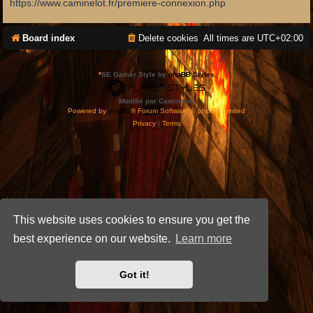
https://www.caminelot.fr/premiere-connexion.php
Board index
Delete cookies
All times are
UTC+02:00
*
SE Gamer Style by
phpBB Styles
Modifié par Caminelot.
Powered by
phpBB
® Forum Software © phpBB Limited
Privacy
|
Terms
This website uses cookies to ensure you get the
best experience on our website.
Learn more
Got it!