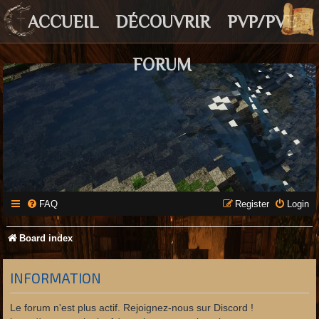
ACCUEIL
DÉCOUVRIR
PVP/PVE
FORUM
FAQ
Register
Login
Board index
INFORMATION
Le forum n'est plus actif. Rejoignez-nous sur Discord !