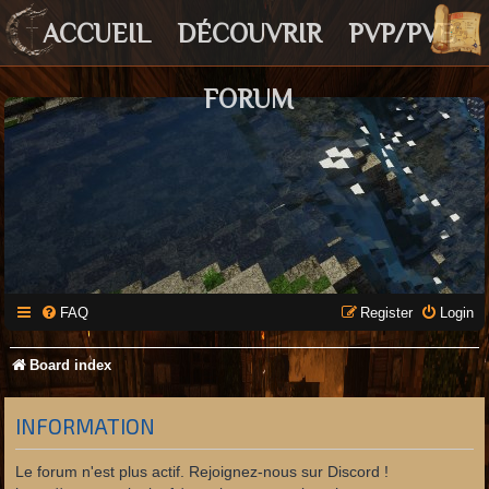
ACCUEIL
DÉCOUVRIR
PVP/PVE
FORUM
FAQ
Register
Login
Board index
INFORMATION
Le forum n'est plus actif. Rejoignez-nous sur Discord !