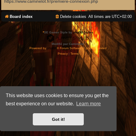
https://www.caminelot.fr/premiere-connexion.php
Board index
Delete cookies
All times are
UTC+02:00
*
SE Gamer Style by
phpBB Styles
Modifié par Caminelot.
Powered by
phpBB
® Forum Software © phpBB Limited
Privacy
|
Terms
This website uses cookies to ensure you get the
best experience on our website.
Learn more
Got it!