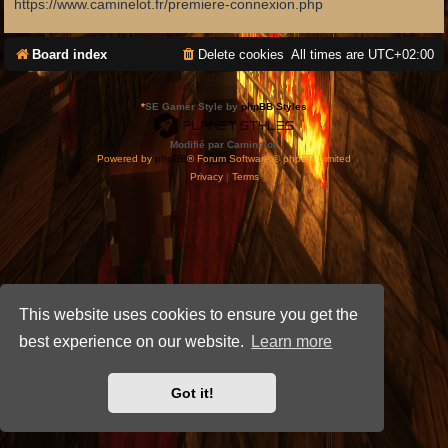
https://www.caminelot.fr/premiere-connexion.php
Board index
Delete cookies
All times are
UTC+02:00
*
SE Gamer Style by
phpBB Styles
Modifié par Caminelot.
Powered by
phpBB
® Forum Software © phpBB Limited
Privacy
|
Terms
This website uses cookies to ensure you get the
best experience on our website.
Learn more
Got it!