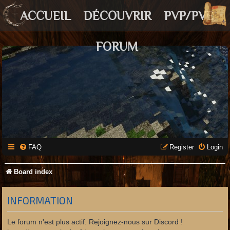
ACCUEIL
DÉCOUVRIR
PVP/PVE
FORUM
FAQ
Register
Login
Board index
INFORMATION
Le forum n'est plus actif. Rejoignez-nous sur Discord !