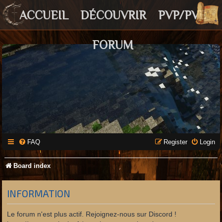
ACCUEIL
DÉCOUVRIR
PVP/PVE
FORUM
FAQ
Register
Login
Board index
INFORMATION
Le forum n'est plus actif. Rejoignez-nous sur Discord !