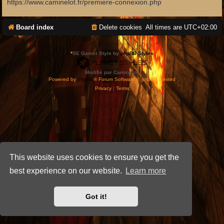
https://www.caminelot.fr/premiere-connexion.php
Board index
Delete cookies
All times are
UTC+02:00
*
SE Gamer Style by
phpBB Styles
Modifié par Caminelot.
Powered by
phpBB
® Forum Software © phpBB Limited
Privacy
|
Terms
This website uses cookies to ensure you get the
best experience on our website.
Learn more
Got it!