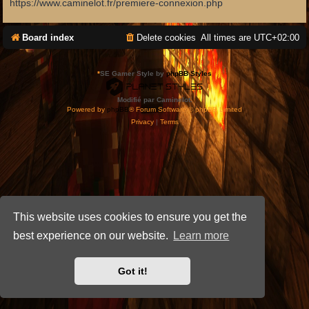
https://www.caminelot.fr/premiere-connexion.php
Board index
Delete cookies
All times are
UTC+02:00
*
SE Gamer Style by
phpBB Styles
Modifié par Caminelot.
Powered by
phpBB
® Forum Software © phpBB Limited
Privacy
|
Terms
This website uses cookies to ensure you get the
best experience on our website.
Learn more
Got it!