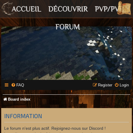
ACCUEIL
DÉCOUVRIR
PVP/PVE
FORUM
FAQ
Register
Login
Board index
INFORMATION
Le forum n'est plus actif. Rejoignez-nous sur Discord !