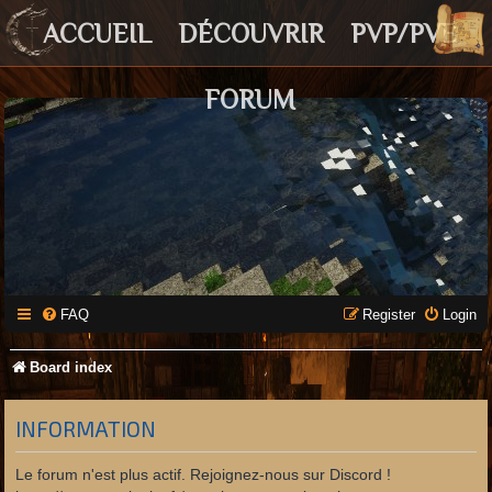
ACCUEIL
DÉCOUVRIR
PVP/PVE
FORUM
FAQ
Register
Login
Board index
INFORMATION
Le forum n'est plus actif. Rejoignez-nous sur Discord !