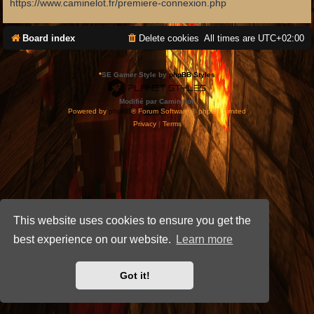
https://www.caminelot.fr/premiere-connexion.php
Board index
Delete cookies
All times are
UTC+02:00
*
SE Gamer Style by
phpBB Styles
Modifié par Caminelot.
Powered by
phpBB
® Forum Software © phpBB Limited
Privacy
|
Terms
This website uses cookies to ensure you get the
best experience on our website.
Learn more
Got it!