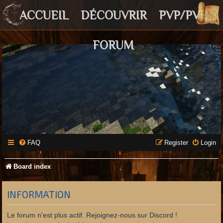
ACCUEIL
DÉCOUVRIR
PVP/PVE
FORUM
FAQ
Register
Login
Board index
INFORMATION
Le forum n'est plus actif. Rejoignez-nous sur Discord !