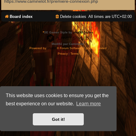
https://www.caminelot.fr/premiere-connexion.php
Board index
Delete cookies
All times are
UTC+02:00
*
SE Gamer Style by
phpBB Styles
Modifié par Caminelot.
Powered by
phpBB
® Forum Software © phpBB Limited
Privacy
|
Terms
This website uses cookies to ensure you get the
best experience on our website.
Learn more
Got it!