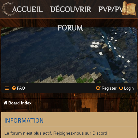
ACCUEIL
DÉCOUVRIR
PVP/PVE
FORUM
FAQ
Register
Login
Board index
INFORMATION
Le forum n'est plus actif. Rejoignez-nous sur Discord !