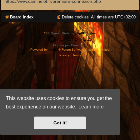
https://www.caminelot.fr/premiere-connexion.php
Board index
Delete cookies
All times are
UTC+02:00
*
SE Gamer Style by
phpBB Styles
Modifié par Caminelot.
Powered by
phpBB
® Forum Software © phpBB Limited
Privacy
|
Terms
This website uses cookies to ensure you get the
best experience on our website.
Learn more
Got it!