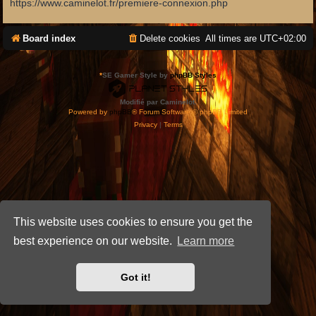
https://www.caminelot.fr/premiere-connexion.php
Board index
Delete cookies
All times are
UTC+02:00
*
SE Gamer Style by
phpBB Styles
Modifié par Caminelot.
Powered by
phpBB
® Forum Software © phpBB Limited
Privacy
|
Terms
This website uses cookies to ensure you get the
best experience on our website.
Learn more
Got it!