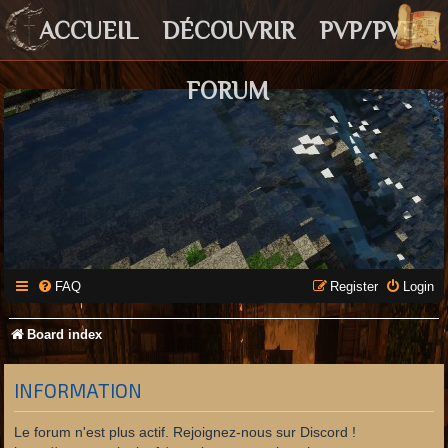
ACCUEIL
DÉCOUVRIR
PVP/PVE
FORUM
FAQ
Register
Login
Board index
INFORMATION
Le forum n'est plus actif. Rejoignez-nous sur Discord !