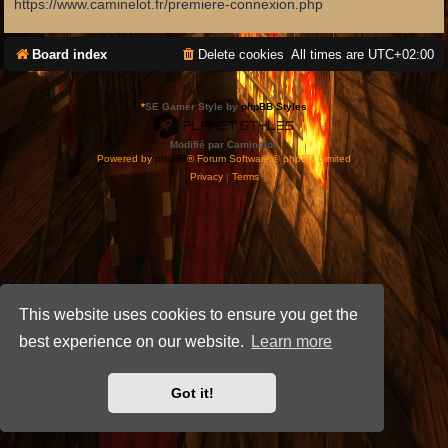
https://www.caminelot.fr/premiere-connexion.php
Board index
Delete cookies
All times are
UTC+02:00
*
SE Gamer Style by
phpBB Styles
Modifié par Caminelot.
Powered by
phpBB
® Forum Software © phpBB Limited
Privacy
|
Terms
This website uses cookies to ensure you get the
best experience on our website.
Learn more
Got it!