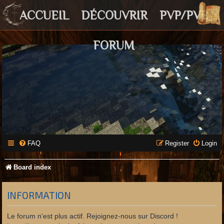
ACCUEIL
DÉCOUVRIR
PVP/PVE
FORUM
FAQ
Register
Login
Board index
INFORMATION
Le forum n'est plus actif. Rejoignez-nous sur Discord !