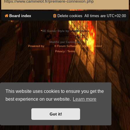
https://www.caminelot.fr/premiere-connexion.php
Board index
Delete cookies
All times are
UTC+02:00
*
SE Gamer Style by
phpBB Styles
Modifié par Caminelot.
Powered by
phpBB
® Forum Software © phpBB Limited
Privacy
|
Terms
This website uses cookies to ensure you get the
best experience on our website.
Learn more
Got it!