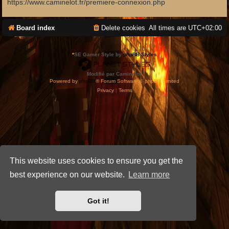
https://www.caminelot.fr/premiere-connexion.php
Board index
Delete cookies
All times are
UTC+02:00
*
SE Gamer Style by
phpBB Styles
Modifié par Caminelot.
Powered by
phpBB
® Forum Software © phpBB Limited
Privacy
|
Terms
This website uses cookies to ensure you get the
best experience on our website.
Learn more
Got it!