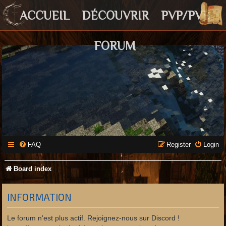
ACCUEIL
DÉCOUVRIR
PVP/PVE
FORUM
FAQ
Register
Login
Board index
INFORMATION
Le forum n'est plus actif. Rejoignez-nous sur Discord !