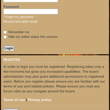
Password:
I forgot my password
Resend activation email
Remember me
Hide my online status this session
REGISTER
In order to login you must be registered. Registering takes only a
few moments but gives you increased capabilities. The board
administrator may also grant additional permissions to registered
users. Before you register please ensure you are familiar with our
terms of use and related policies. Please ensure you read any
forum rules as you navigate around the board.
Terms of use
|
Privacy policy