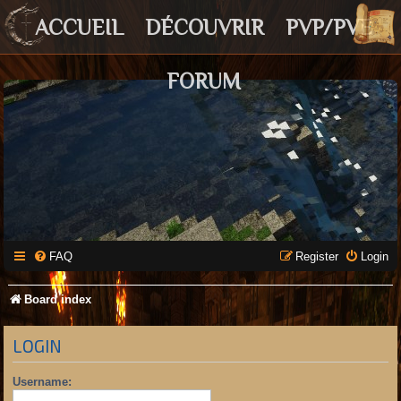
ACCUEIL
DÉCOUVRIR
PVP/PVE
FORUM
FAQ
Register
Login
Board index
LOGIN
Username: