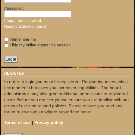
Password:
I forgot my password
Resend activation email
Remember me
Hide my online status this session
REGISTER
In order to login you must be registered. Registering takes only a
few moments but gives you increased capabilities. The board
administrator may also grant additional permissions to registered
users. Before you register please ensure you are familiar with our
terms of use and related policies. Please ensure you read any
forum rules as you navigate around the board.
Terms of use
|
Privacy policy