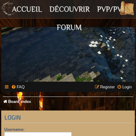
ACCUEIL
DÉCOUVRIR
PVP/PVE
FORUM
FAQ
Register
Login
Board index
LOGIN
Username: