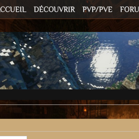
CCUEIL
DÉCOUVRIR
PVP/PVE
FOR