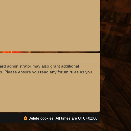
ard administrator may also grant additional
ies. Please ensure you read any forum rules as you
Delete cookies
All times are
UTC+02:00