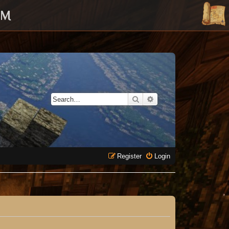
UM
Search
Advanced search
Register
Login