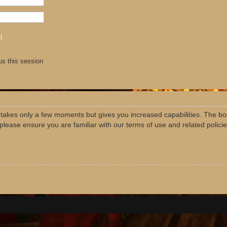
l
us this session
g takes only a few moments but gives you increased capabilities. The bo
 please ensure you are familiar with our terms of use and related polic