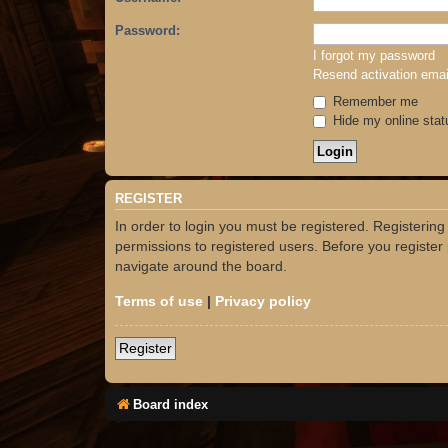
Password:
I forgot my password
Resend activation emai
Remember me
Hide my online stat
REGISTER
In order to login you must be registered. Registerin
permissions to registered users. Before you register
navigate around the board.
Terms of use
|
Privacy policy
Register
Board index