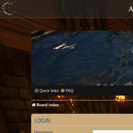
A
Quick links
FAQ
Board index
LOGIN
Username: