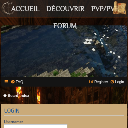
ACCUEIL
DÉCOUVRIR
PVP/PVE
FORUM
FAQ
Register
Login
Board index
LOGIN
Username: