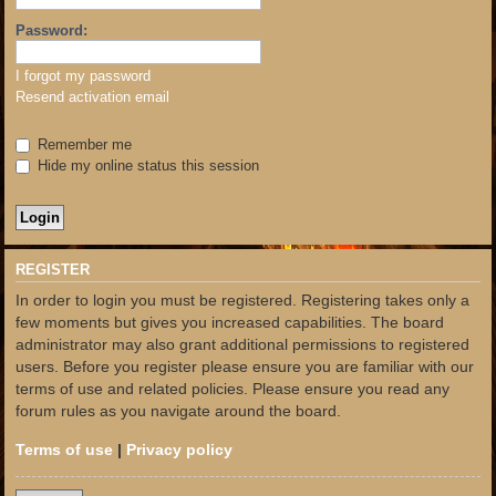
Password:
I forgot my password
Resend activation email
Remember me
Hide my online status this session
REGISTER
In order to login you must be registered. Registering takes only a
few moments but gives you increased capabilities. The board
administrator may also grant additional permissions to registered
users. Before you register please ensure you are familiar with our
terms of use and related policies. Please ensure you read any
forum rules as you navigate around the board.
Terms of use
|
Privacy policy