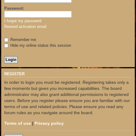
Password:
I forgot my password
Resend activation email
Remember me
Hide my online status this session
REGISTER
In order to login you must be registered. Registering takes only a
few moments but gives you increased capabilities. The board
administrator may also grant additional permissions to registered
users. Before you register please ensure you are familiar with our
terms of use and related policies. Please ensure you read any
forum rules as you navigate around the board.
Terms of use
|
Privacy policy