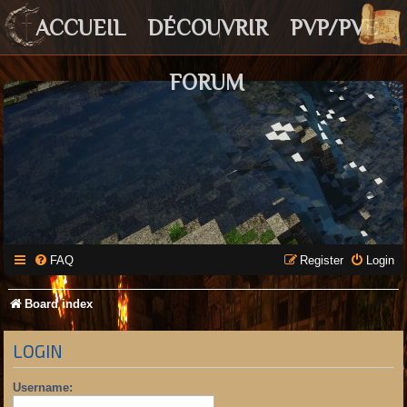
ACCUEIL
DÉCOUVRIR
PVP/PVE
FORUM
FAQ
Register
Login
Board index
LOGIN
Username: