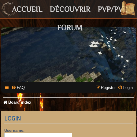
ACCUEIL
DÉCOUVRIR
PVP/PVE
FORUM
FAQ
Register
Login
Board index
LOGIN
Username: