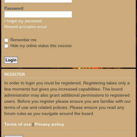
Password:
I forgot my password
Resend activation email
Remember me
Hide my online status this session
REGISTER
In order to login you must be registered. Registering takes only a
few moments but gives you increased capabilities. The board
administrator may also grant additional permissions to registered
users. Before you register please ensure you are familiar with our
terms of use and related policies. Please ensure you read any
forum rules as you navigate around the board.
Terms of use
|
Privacy policy