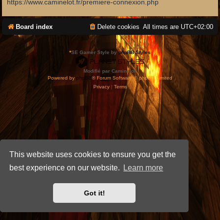
https://www.caminelot.fr/premiere-connexion.php
Board index
Delete cookies
All times are
UTC+02:00
*
SE Gamer Style by
phpBB Styles
Modifié par Caminelot.
Powered by
phpBB
® Forum Software © phpBB Limited
Privacy
|
Terms
This website uses cookies to ensure you get the
best experience on our website.
Learn more
Got it!