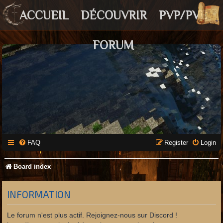
ACCUEIL
DÉCOUVRIR
PVP/PVE
FORUM
FAQ
Register
Login
Board index
INFORMATION
Le forum n'est plus actif. Rejoignez-nous sur Discord !