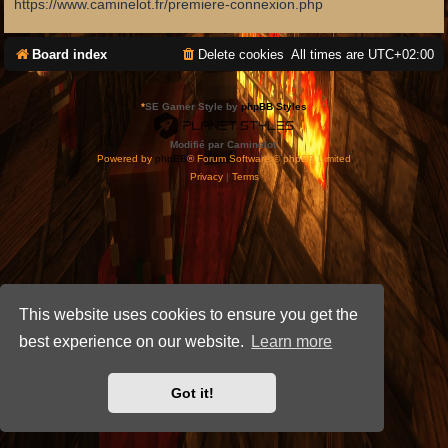
https://www.caminelot.fr/premiere-connexion.php
Board index
Delete cookies
All times are
UTC+02:00
*
SE Gamer Style by
phpBB Styles
Modifié par Caminelot.
Powered by
phpBB
® Forum Software © phpBB Limited
Privacy
|
Terms
This website uses cookies to ensure you get the
best experience on our website.
Learn more
Got it!