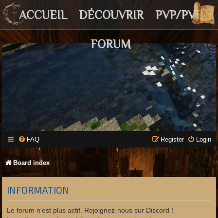
ACCUEIL
DÉCOUVRIR
PVP/PVE
FORUM
FAQ
Register
Login
Board index
INFORMATION
Le forum n'est plus actif. Rejoignez-nous sur Discord !