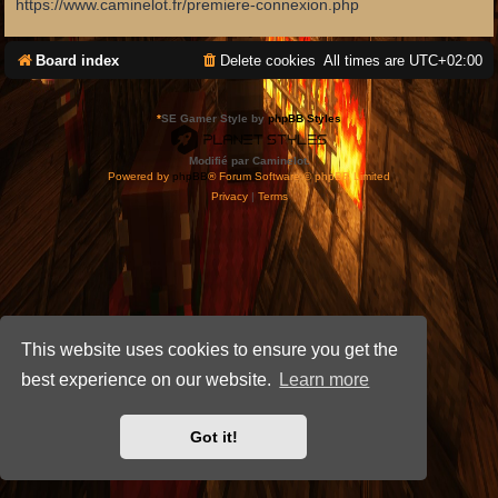
https://www.caminelot.fr/premiere-connexion.php
Board index
Delete cookies
All times are
UTC+02:00
*
SE Gamer Style by
phpBB Styles
Modifié par Caminelot.
Powered by
phpBB
® Forum Software © phpBB Limited
Privacy
|
Terms
This website uses cookies to ensure you get the
best experience on our website.
Learn more
Got it!