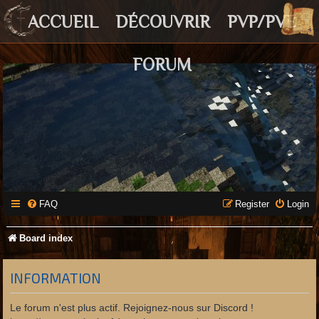
ACCUEIL
DÉCOUVRIR
PVP/PVE
FORUM
FAQ
Register
Login
Board index
INFORMATION
Le forum n'est plus actif. Rejoignez-nous sur Discord !