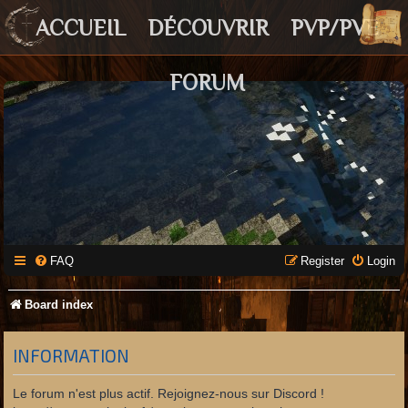
ACCUEIL
DÉCOUVRIR
PVP/PVE
FORUM
FAQ
Register
Login
Board index
INFORMATION
Le forum n'est plus actif. Rejoignez-nous sur Discord !