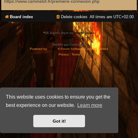
https://www.caminelot.fr/premiere-connexion.php
Board index
Delete cookies
All times are
UTC+02:00
*
SE Gamer Style by
phpBB Styles
Modifié par Caminelot.
Powered by
phpBB
® Forum Software © phpBB Limited
Privacy
|
Terms
This website uses cookies to ensure you get the
best experience on our website.
Learn more
Got it!