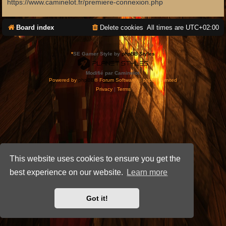
https://www.caminelot.fr/premiere-connexion.php
Board index
Delete cookies
All times are
UTC+02:00
*
SE Gamer Style by
phpBB Styles
Modifié par Caminelot.
Powered by
phpBB
® Forum Software © phpBB Limited
Privacy
|
Terms
This website uses cookies to ensure you get the
best experience on our website.
Learn more
Got it!