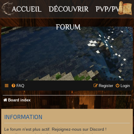
ACCUEIL
DÉCOUVRIR
PVP/PVE
FORUM
FAQ
Register
Login
Board index
INFORMATION
Le forum n'est plus actif. Rejoignez-nous sur Discord !