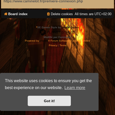
https://www.caminelot.fr/premiere-connexion.php
Board index
Delete cookies
All times are
UTC+02:00
*
SE Gamer Style by
phpBB Styles
Modifié par Caminelot.
Powered by
phpBB
® Forum Software © phpBB Limited
Privacy
|
Terms
This website uses cookies to ensure you get the
best experience on our website.
Learn more
Got it!