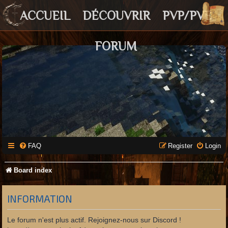
ACCUEIL
DÉCOUVRIR
PVP/PVE
FORUM
FAQ
Register
Login
Board index
INFORMATION
Le forum n'est plus actif. Rejoignez-nous sur Discord !