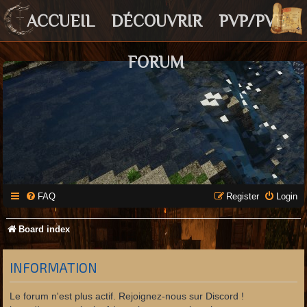
ACCUEIL
DÉCOUVRIR
PVP/PVE
FORUM
FAQ
Register
Login
Board index
INFORMATION
Le forum n'est plus actif. Rejoignez-nous sur Discord !