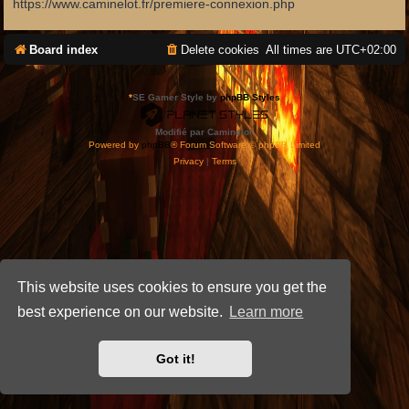
https://www.caminelot.fr/premiere-connexion.php
Board index
Delete cookies
All times are
UTC+02:00
*
SE Gamer Style by
phpBB Styles
Modifié par Caminelot.
Powered by
phpBB
® Forum Software © phpBB Limited
Privacy
|
Terms
This website uses cookies to ensure you get the
best experience on our website.
Learn more
Got it!