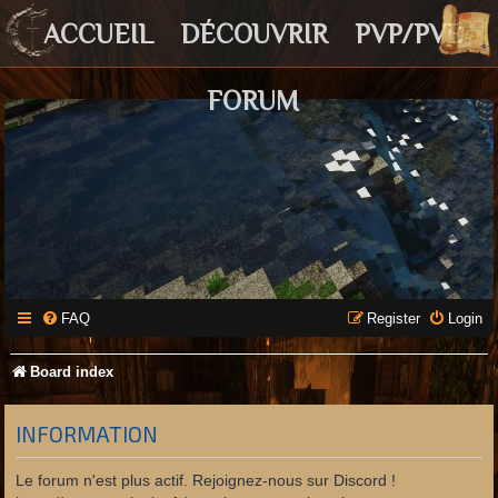
ACCUEIL
DÉCOUVRIR
PVP/PVE
FORUM
FAQ
Register
Login
Board index
INFORMATION
Le forum n'est plus actif. Rejoignez-nous sur Discord !