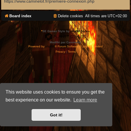
https://www.caminelot.fr/premiere-connexion.php
Board index
Delete cookies
All times are
UTC+02:00
*
SE Gamer Style by
phpBB Styles
Modifié par Caminelot.
Powered by
phpBB
® Forum Software © phpBB Limited
Privacy
|
Terms
This website uses cookies to ensure you get the
best experience on our website.
Learn more
Got it!