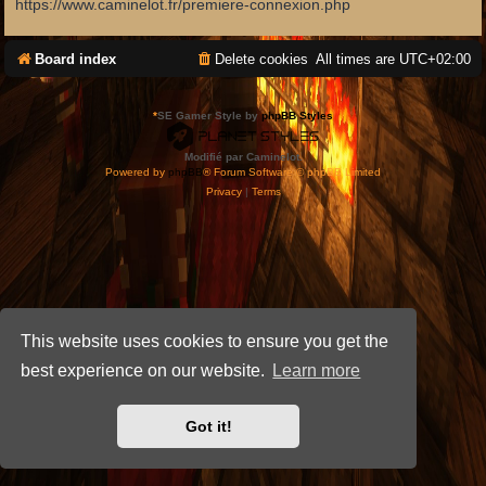
https://www.caminelot.fr/premiere-connexion.php
Board index
Delete cookies
All times are
UTC+02:00
*
SE Gamer Style by
phpBB Styles
Modifié par Caminelot.
Powered by
phpBB
® Forum Software © phpBB Limited
Privacy
|
Terms
This website uses cookies to ensure you get the
best experience on our website.
Learn more
Got it!