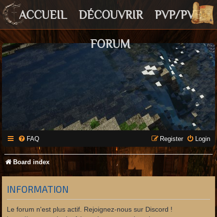
ACCUEIL
DÉCOUVRIR
PVP/PVE
FORUM
FAQ
Register
Login
Board index
INFORMATION
Le forum n'est plus actif. Rejoignez-nous sur Discord !