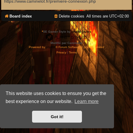
https://www.caminelot.fr/premiere-connexion.php
Board index
Delete cookies
All times are
UTC+02:00
*
SE Gamer Style by
phpBB Styles
Modifié par Caminelot.
Powered by
phpBB
® Forum Software © phpBB Limited
Privacy
|
Terms
This website uses cookies to ensure you get the
best experience on our website.
Learn more
Got it!