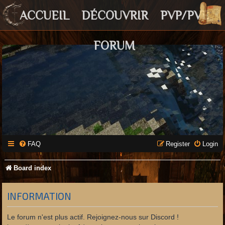
ACCUEIL
DÉCOUVRIR
PVP/PVE
FORUM
FAQ
Register
Login
Board index
INFORMATION
Le forum n'est plus actif. Rejoignez-nous sur Discord !