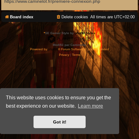
https://www.caminelot.fr/premiere-connexion.php
Board index
Delete cookies
All times are
UTC+02:00
*
SE Gamer Style by
phpBB Styles
Modifié par Caminelot.
Powered by
phpBB
® Forum Software © phpBB Limited
Privacy
|
Terms
This website uses cookies to ensure you get the
best experience on our website.
Learn more
Got it!