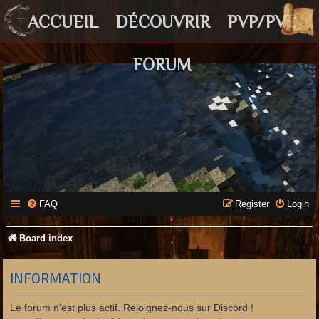
ACCUEIL
DÉCOUVRIR
PVP/PVE
FORUM
FAQ
Register
Login
Board index
INFORMATION
Le forum n'est plus actif. Rejoignez-nous sur Discord !