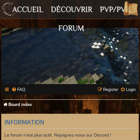
ACCUEIL
DÉCOUVRIR
PVP/PVE
FORUM
FAQ
Register
Login
Board index
INFORMATION
Le forum n'est plus actif. Rejoignez-nous sur Discord !