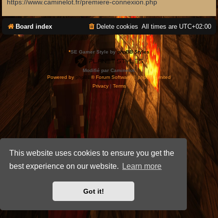
https://www.caminelot.fr/premiere-connexion.php
Board index
Delete cookies
All times are
UTC+02:00
*
SE Gamer Style by
phpBB Styles
Modifié par Caminelot.
Powered by
phpBB
® Forum Software © phpBB Limited
Privacy
|
Terms
This website uses cookies to ensure you get the
best experience on our website.
Learn more
Got it!